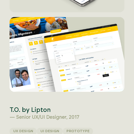
T.O. by Lipton
— Senior UX/UI Designer, 2017
UX DESIGN
UI DESIGN
PROTOTYPE