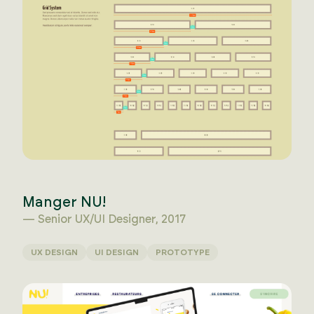
Manger NU!
— Senior UX/UI Designer, 2017
UX DESIGN
UI DESIGN
PROTOTYPE