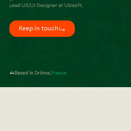
Lead UX/UI Designer at Ubisoft.
Keep in touch
⛰️
Based in Drôme,
France