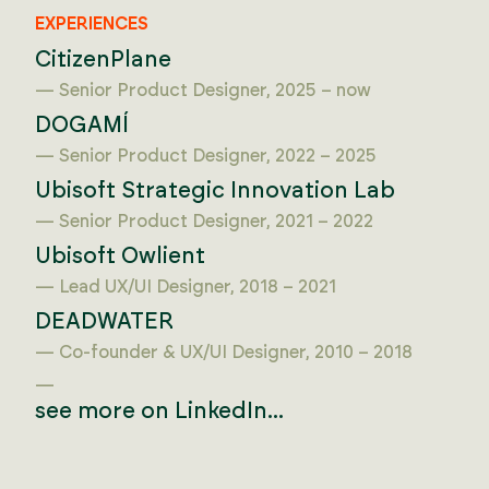
EXPERIENCES
CitizenPlane
— Senior Product Designer, 2025 – now
DOGAMÍ
— Senior Product Designer, 2022 – 2025
Ubisoft Strategic Innovation Lab
— Senior Product Designer, 2021 – 2022
Ubisoft Owlient
— Lead UX/UI Designer, 2018 – 2021
DEADWATER
— Co-founder & UX/UI Designer, 2010 – 2018
—
see more on LinkedIn...