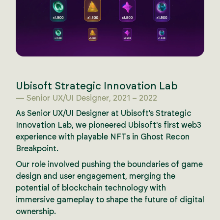
Ubisoft Strategic Innovation Lab
— Senior UX/UI Designer, 2021 – 2022
As Senior UX/UI Designer at Ubisoft’s Strategic
Innovation Lab, we pioneered Ubisoft's first web3
experience with playable NFTs in Ghost Recon
Breakpoint.
Our role involved pushing the boundaries of game
design and user engagement, merging the
potential of blockchain technology with
immersive gameplay to shape the future of digital
ownership.