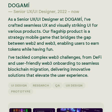
DOGAMÍ
— Senior UX/UI Designer, 2022 – now
As a Senior UX/UI Designer at DOGAMÍ, I’ve
crafted seamless UX and visually striking UI for
various products. Our flagship product is a
strategy mobile game that bridges the gap
between web2 and web3, enabling users to earn
tokens while having fun.
I’ve tackled complex web3 challenges, from DeFi
and user-friendly web3 onboarding to seamless
blockchain migration, delivering innovative
solutions that elevate the user experience.
UI DESIGN
RESEARCH
QA
UX DESIGN
PROTOTYPE