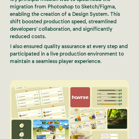
migration from Photoshop to Sketch/Figma,
enabling the creation of a Design System. This
shift boosted production speed, streamlined
developers' collaboration, and significantly
reduced costs.
I also ensured quality assurance at every step and
participated in a live production environment to
maintain a seamless player experience.