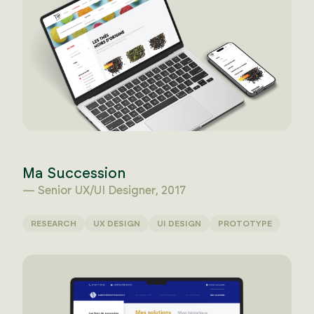
Ma Succession
— Senior UX/UI Designer, 2017
RESEARCH
UX DESIGN
UI DESIGN
PROTOTYPE