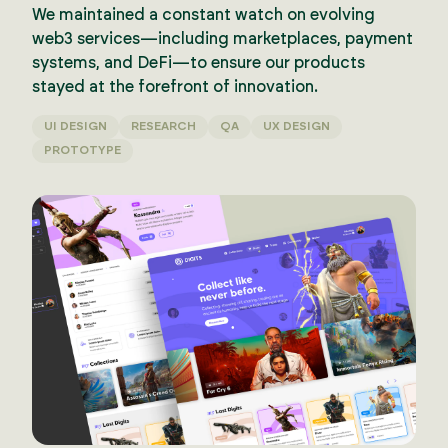
We maintained a constant watch on evolving
web3 services—including marketplaces, payment
systems, and DeFi—to ensure our products
stayed at the forefront of innovation.
UI DESIGN
RESEARCH
QA
UX DESIGN
PROTOTYPE