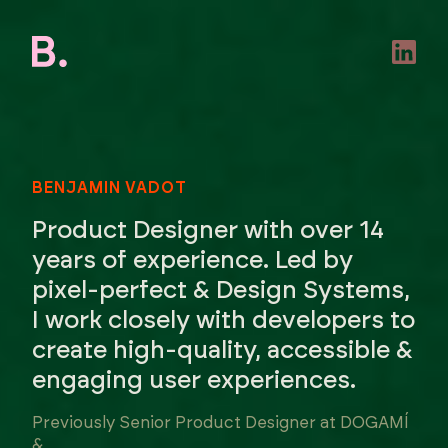
BENJAMIN VADOT
Product Designer with over 14
years of experience. Led by
pixel-perfect & Design Systems,
I work closely with developers to
create high-quality, accessible &
engaging user experiences.
Previously Senior Product Designer at DOGAMÍ
&