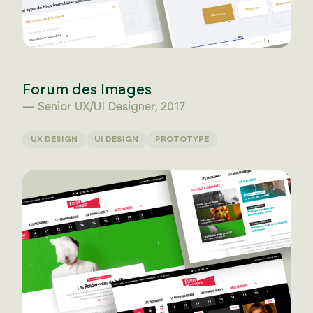
Forum des Images
— Senior UX/UI Designer, 2017
UX DESIGN
UI DESIGN
PROTOTYPE