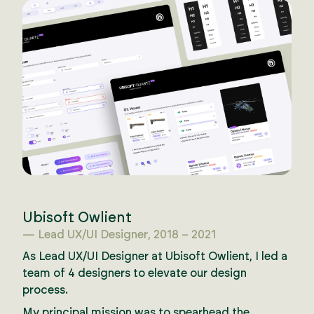
Ubisoft Owlient
— Lead UX/UI Designer, 2018 – 2021
As Lead UX/UI Designer at Ubisoft Owlient, I led a
team of 4 designers to elevate our design
process.
My principal mission was to spearhead the