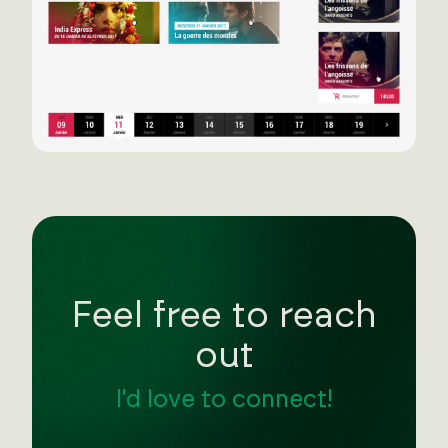
Feel free to reach
out
I'd love to connect!